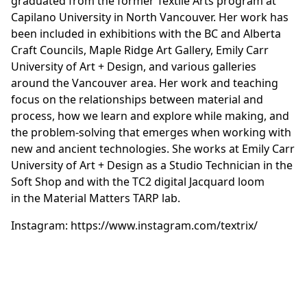
graduated from the former Textile Arts program at
Capilano University in North Vancouver. Her work has
been included in exhibitions with the BC and Alberta
Craft Councils, Maple Ridge Art Gallery, Emily Carr
University of Art + Design, and various galleries
around the Vancouver area. Her work and teaching
focus on the relationships between material and
process, how we learn and explore while making, and
the problem-solving that emerges when working with
new and ancient technologies. She works at Emily Carr
University of Art + Design as a Studio Technician in the
Soft Shop and with the TC2 digital Jacquard loom
in the Material Matters TARP lab.
Instagram:
https://www.instagram.com/textrix/