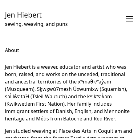
Skip
to
Jen Hiebert
Content
sewing, weaving, and puns
About
Jen Hiebert is a weaver, educator and artist who was
born, raised, and works on the unceded, traditional
and ancestral territories of the xʷməθkʷəy̓əm
(Musqueam), Sḵwx̱wú7mesh Úxwumixw (Squamish),
səl̓ilw̓ətaʔɬ (Tsleil-Waututh) and the kʷikʷəƛ̓əm
(Kwikwetlem First Nation). Her family includes
immigrant settlers of Danish, English, and Mennonite
heritage and Métis from Batoche and Red River.
Jen studied weaving at Place des Arts in Coquitlam and